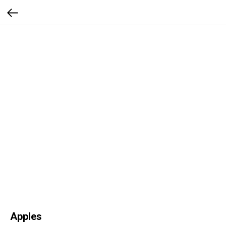
Apples