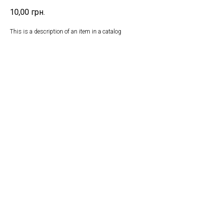
10,00
грн.
This is a description of an item in a catalog